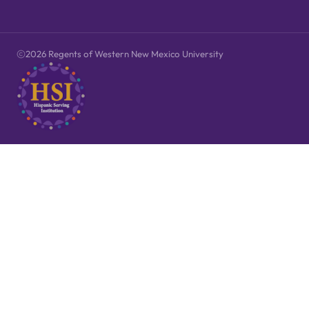
2026 Regents of Western New Mexico University