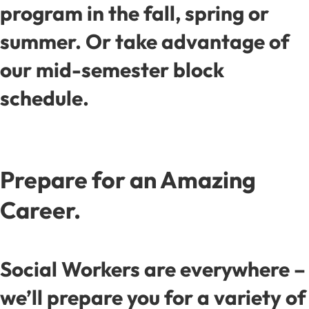
program in the fall, spring or
summer. Or take advantage of
our mid-semester block
schedule.
Prepare for an Amazing
Career.
Social Workers are everywhere –
we’ll prepare you for a variety of