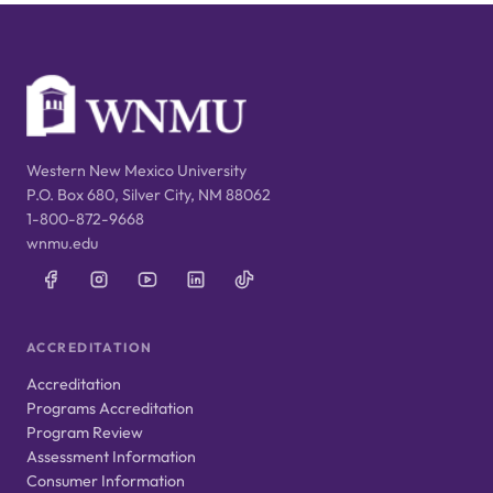
Western New Mexico University
P.O. Box 680, Silver City, NM 88062
1-800-872-9668
wnmu.edu
ACCREDITATION
Accreditation
Programs Accreditation
Program Review
Assessment Information
Consumer Information