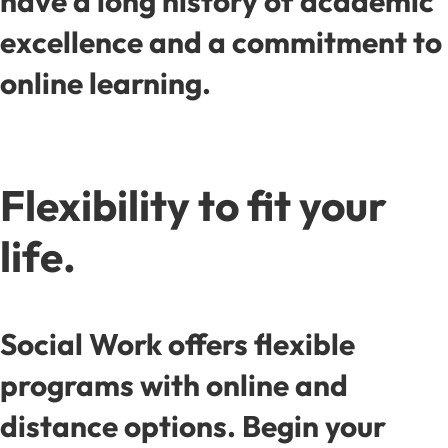
have a long history of academic
excellence and a commitment to
online learning.
Flexibility to fit your
life.
Social Work offers flexible
programs with online and
distance options. Begin your