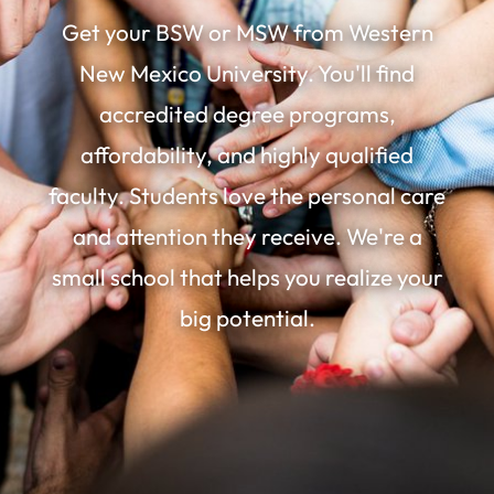
Get your BSW or MSW from Western
New Mexico University. You'll find
accredited degree programs,
affordability, and highly qualified
faculty. Students love the personal care
and attention they receive. We're a
small school that helps you realize your
big potential.