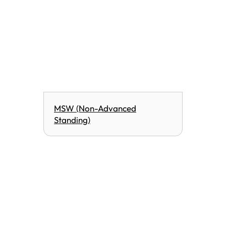
MSW (Non-Advanced
Standing)