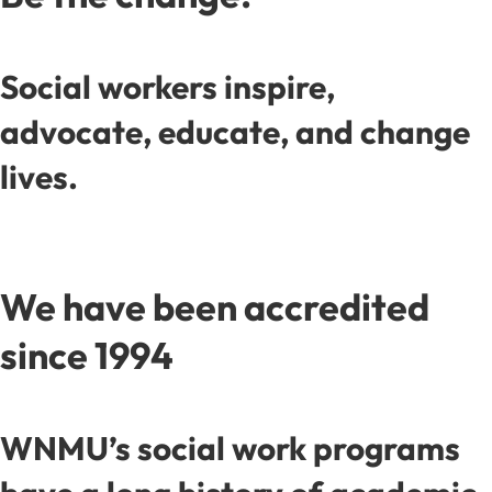
Social workers inspire,
advocate, educate, and change
lives.
We have been accredited
since 1994
WNMU’s social work programs