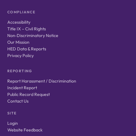
COMPLIANCE
Accessibility
Title IX – Civil Rights
Non‑Discriminatory Notice
Our Mission
HED Data & Reports
Privacy Policy
REPORTING
Report Harassment / Discrimination
Incident Report
Public Record Request
Contact Us
SITE
Login
Website Feedback