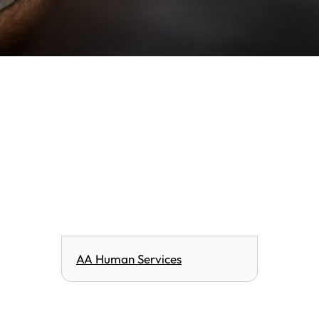
AA Human Services