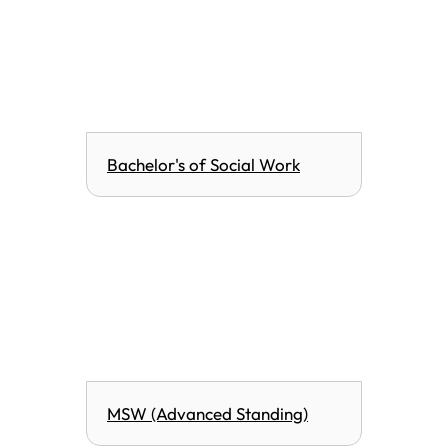
Bachelor's of Social Work
MSW (Advanced Standing)