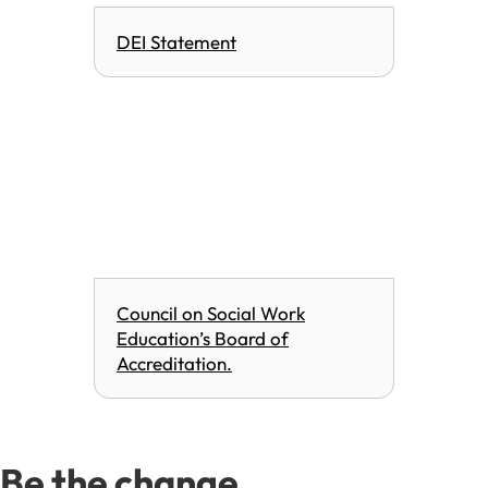
DEI Statement
Council on Social Work
Education’s Board of
Accreditation.
Be the change.