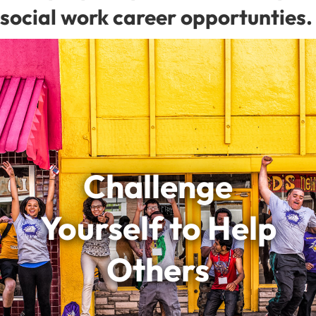
social work career opportunties.
Challenge
Yourself to Help
Others